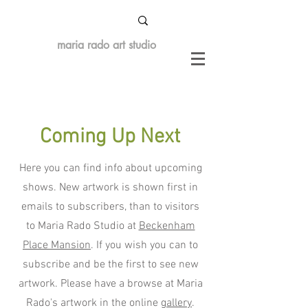
maria rado art studio
Coming Up Next
Here you can find info about upcoming
shows. New artwork is shown first in
emails to subscribers, than to visitors
to Maria Rado Studio at
Beckenham
Place Mansion
. If you wish you can to
subscribe and be the first to see new
artwork. Please have a browse at Maria
Rado's artwork in the online
gallery
.