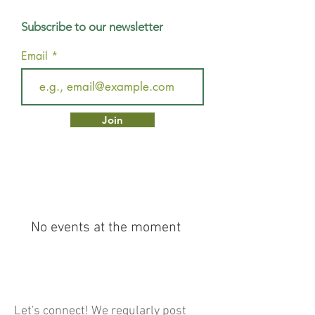
Subscribe to our newsletter
Email
Join
No events at the moment
Let's connect! We regularly post