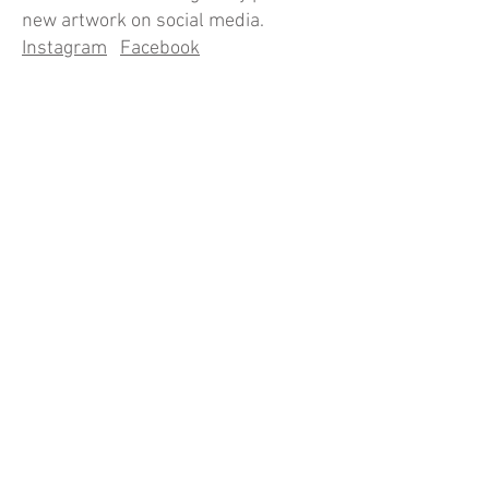
new artwork on social media.
Instagram
Facebook