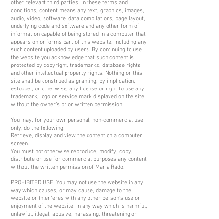
other relevant third parties. In these terms and
conditions, content means any text, graphics, images,
audio, video, software, data compilations, page layout,
underlying code and software and any other form of
information capable of being stored in a computer that
appears on or forms part of this website, including any
such content uploaded by users. By continuing to use
the website you acknowledge that such content is
protected by copyright, trademarks, database rights
and other intellectual property rights. Nothing on this
site shall be construed as granting, by implication,
estoppel, or otherwise, any license or right to use any
trademark, logo or service mark displayed on the site
without the owner’s prior written permission.
You may, for your own personal, non-commercial use
only, do the following:
Retrieve, display and view the content on a computer
screen.
You must not otherwise reproduce, modify, copy,
distribute or use for commercial purposes any content
without the written permission of Maria Rado.
PROHIBITED USE You may not use the website in any
way which causes, or may cause, damage to the
website or interferes with any other person’s use or
enjoyment of the website; in any way which is harmful,
unlawful, illegal, abusive, harassing, threatening or