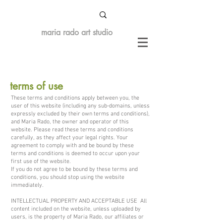
maria rado art studio
terms of use
These terms and conditions apply between you, the
user of this website (including any sub-domains, unless
expressly excluded by their own terms and conditions),
and Maria Rado, the owner and operator of this
website. Please read these terms and conditions
carefully, as they affect your legal rights. Your
agreement to comply with and be bound by these
terms and conditions is deemed to occur upon your
first use of the website.
If you do not agree to be bound by these terms and
conditions, you should stop using the website
immediately.
INTELLECTUAL PROPERTY AND ACCEPTABLE USE All
content included on the website, unless uploaded by
users, is the property of Maria Rado, our affiliates or