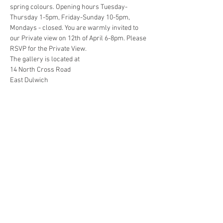
spring colours. Opening hours Tuesday-
Thursday 1-5pm, Friday-Sunday 10-5pm, 
Mondays - closed. You are warmly invited to 
our Private view on 12th of April 6-8pm. Please 
RSVP for the Private View. 
The gallery is located at 
14 North Cross Road 
East Dulwich
London, England
United Kingdom
Read More >
Share this event