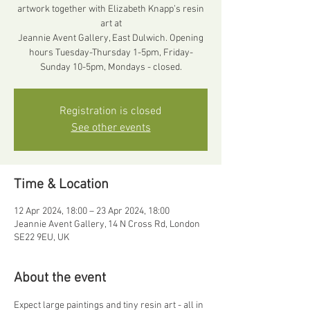
artwork together with Elizabeth Knapp’s resin
art at
Jeannie Avent Gallery, East Dulwich. Opening
hours Tuesday-Thursday 1-5pm, Friday-
Registration is closed
See other events
Time & Location
12 Apr 2024, 18:00 – 23 Apr 2024, 18:00
Jeannie Avent Gallery, 14 N Cross Rd, London
SE22 9EU, UK
About the event
Expect large paintings and tiny resin art - all in 