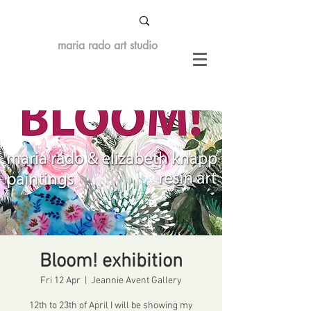
maria rado art studio
Bloom! exhibition
Fri 12 Apr
  |  
Jeannie Avent Gallery
12th to 23th of April I will be showing my