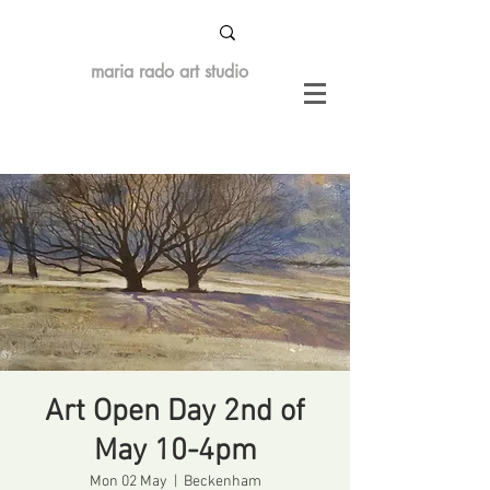
maria rado art studio
Art Open Day 2nd of
May 10-4pm
Mon 02 May
  |  
Beckenham