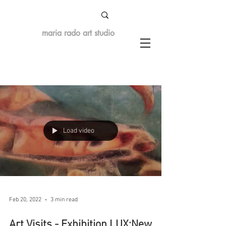
maria rado art studio
Load video
Feb 20, 2022
3 min read
Art Visits - Exhibition LUX:New